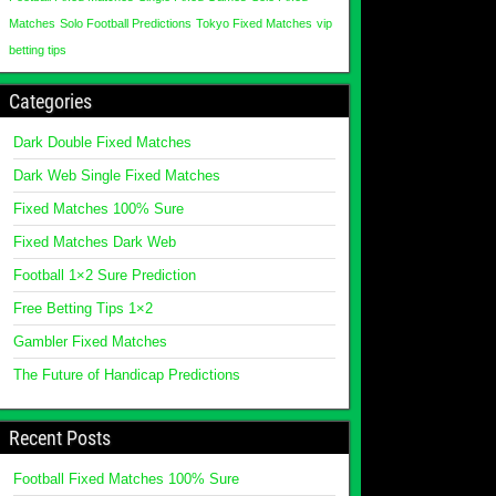
Matches
Solo Football Predictions
Tokyo Fixed Matches
vip
betting tips
Categories
Dark Double Fixed Matches
Dark Web Single Fixed Matches
Fixed Matches 100% Sure
Fixed Matches Dark Web
Football 1×2 Sure Prediction
Free Betting Tips 1×2
Gambler Fixed Matches
The Future of Handicap Predictions
Recent Posts
Football Fixed Matches 100% Sure