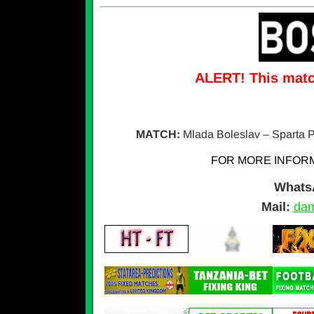
ALERT! This matc
MATCH:
Mlada Boleslav – Sparta
FOR MORE INFOR
Whats
Mail:
dam