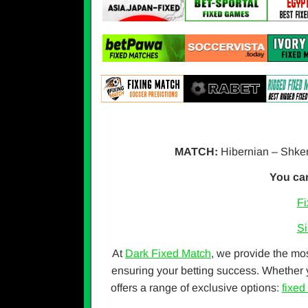
MATCH:
Hibernian – Shke
You can
Fi
Si
At
Dark Fixed Match
, we provide the mo
ensuring your betting success. Whether y
offers a range of exclusive options:
fixed