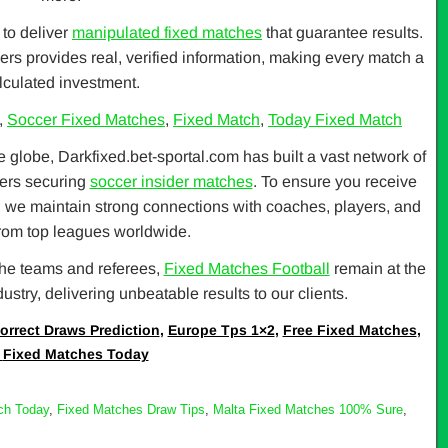
 to deliver
manipulated fixed matches
that guarantee results.
ers provides real, verified information, making every match a
lculated investment.
,
Soccer Fixed Matche
s
,
Fixed Match
,
Today Fixed Match
e globe, Darkfixed.bet-sportal.com has built a vast network of
eers securing
soccer insider matches
. To ensure you receive
, we maintain strong connections with coaches, players, and
from top leagues worldwide.
 the teams and referees,
Fixed Matches Football
remain at the
dustry, delivering unbeatable results to our clients.
orrect Draws Prediction
,
Europe Tps 1×2
,
Free Fixed Matches
,
p
Fixed Matches Today
ch Today
,
Fixed Matches Draw Tips
,
Malta Fixed Matches 100% Sure
,