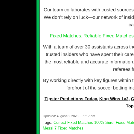
Our team collaborates with trusted sources
We don’t rely on luck—our network of insid
ca
Fixed Matches
,
Reliable Fixed Matches
With a team of over 30 assistants across th
trusted insiders who have spent their car
the most reliable and accurate information
referees 
By working directly with key figures within
forefront of the soccer betting in
Tipster Predictions Today
,
King Wins 1×2
,
C
To
Updated: August 8, 2026 — 9:17 am
Tags:
Correct Fixed Matches 100% Sure
,
Fixed Mat
Messi 7 Fixed Matches