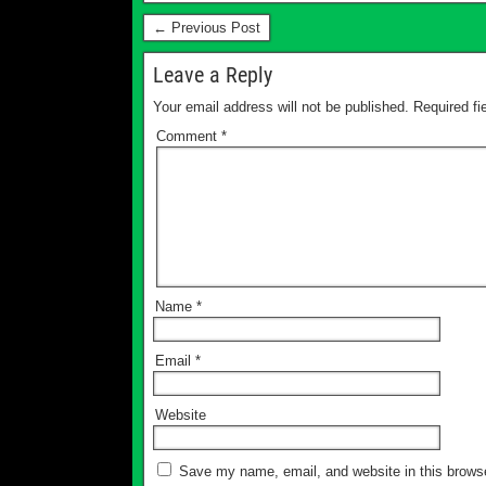
← Previous Post
Leave a Reply
Your email address will not be published.
Required f
Comment
*
Name
*
Email
*
Website
Save my name, email, and website in this browse