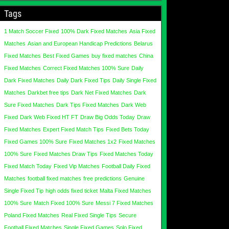
Tags
1 Match Soccer Fixed
100% Dark Fixed Matches
Asia Fixed
Matches
Asian and European Handicap Predictions
Belarus
Fixed Matches
Best Fixed Games
buy fixed matches
China
Fixed Matches
Correct Fixed Matches 100% Sure
Daily
Dark Fixed Matches
Daily Dark Fixed Tips
Daily Single Fixed
Matches
Darkbet free tips
Dark Net Fixed Matches
Dark
Sure Fixed Matches
Dark Tips Fixed Matches
Dark Web
Fixed
Dark Web Fixed HT FT
Draw Big Odds Today
Draw
Fixed Matches
Expert Fixed Match Tips
Fixed Bets Today
Fixed Games 100% Sure
Fixed Matches 1x2
Fixed Matches
100% Sure
Fixed Matches Draw Tips
Fixed Matches Today
Fixed Match Today
Fixed Vip Matches
Football Daily Fixed
Matches
football fixed matches
free predictions
Genuine
Single Fixed Tip
high odds fixed ticket
Malta Fixed Matches
100% Sure
Match Fixed 100% Sure
Messi 7 Fixed Matches
Poland Fixed Matches
Real Fixed Single Tips
Secure
Football Fixed Matches
Single Fixed Games
Solo Fixed