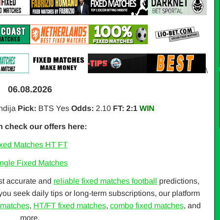
\
06.08.2026
ndija
Pick:
BTS Yes
Odds:
2.10
FT: 2:1
WIN
 check our offers here:
xed Matches HT FT
ngle Fixed Matches
st accurate and
reliable fixed matches football
predictions,
ou seek daily tips or long-term subscriptions, our platform
 matches
,
HT/FT fixed matches
,
combo fixed matches
, and
more.