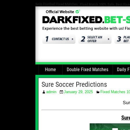
Solo Football Fixed Matches
Fixed Match 100% Safe, Best Fixed
Home
Double Fixed Matches
Daily 
Sure Soccer Predictions
admin
January 29, 2025
Fixed Matches 1
Sur
Sur