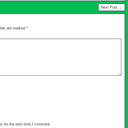
Next Post →
ields are marked
*
r for the next time I comment.