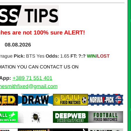
hes are not 100% sure ALERT!
08.08.2026
 Prague
Pick:
BTS Yes
Odds:
1.65
FT: ?:?
WIN
/
LOST
MATION YOU CAN CONTACT US ON
App:
+389 71 551 401
esmithfixed@gmail.com