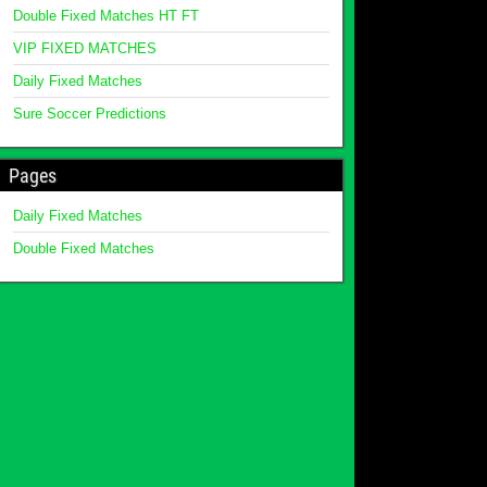
Double Fixed Matches HT FT
VIP FIXED MATCHES
Daily Fixed Matches
Sure Soccer Predictions
Pages
Daily Fixed Matches
Double Fixed Matches