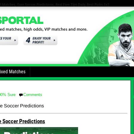
 Matches, Sure Soccer Predictions, Real Free Tips Daily, Best Picks 1x2
Fixed Matches
00% Sure
Comments
e Soccer Predictions
e Soccer Predictions