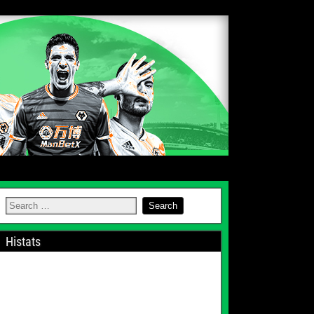
Histats