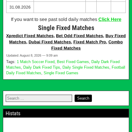
31.08.2026
If you want to see past sold daily matches
Click Here
Single Fixed Matches
Xpredict Fixed Matches
,
Bet Odd Fixed Matches
,
Buy Fixed
Matches
,
Dubai Fixed Matches
,
Fixed Match Pro
,
Combo
Fixed Matches
Updated: August 8, 2026 — 9:09 am
Tags:
1 Match Soccer Fixed
,
Best Fixed Games
,
Daily Dark Fixed
Matches
,
Daily Dark Fixed Tips
,
Daily Single Fixed Matches
,
Football
Daily Fixed Matches
,
Single Fixed Games
Histats