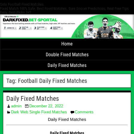
Solo Football Fixed Matches
Fixed Match 100% Safe, Best Fixed Matches, Sure Soccer Predictions, Real Free Tips
Daily, Best Picks 1x2
Home
Double Fixed Matches
Daily Fixed Matches
Tag:
Football Daily Fixed Matches
Daily Fixed Matches
admin
December 22, 2022
Dark Web Single Fixed Matches
Comments
Daily Fixed Matches
Daily Fixed Matches