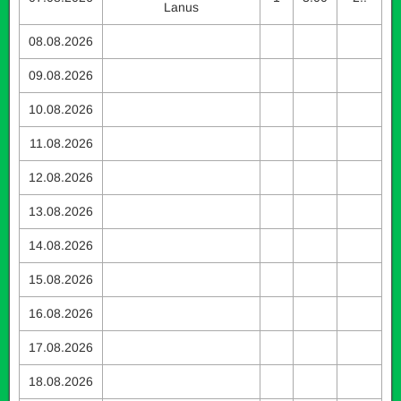
Lanus
08.08.2026
09.08.2026
10.08.2026
11.08.2026
12.08.2026
13.08.2026
14.08.2026
15.08.2026
16.08.2026
17.08.2026
18.08.2026