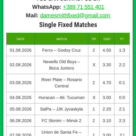
WhatsApp:
+389 71 551 401
Mail:
damesmithfixed@gmail.com
Single Fixed Matches
DATE
MATCH
TIP
ODD
FT
01.08.2026
Ferro – Godoy Cruz
2
4.50
1:3
Newells Old Boys –
02.08.2026
X
3.30
2:2
Boca Juniors
River Plate – Rosario
03.08.2026
2
4.70
0:1
Central
04.08.2026
Huracan – Atl. Tucuman
X
3.00
0:0
05.08.2026
SalPa – JJK Jyvaskyla
1
2.20
2:1
06.08.2026
FC Slonim – Minsk 2
2
3.10
2:3
Union de Santa Fe –
07.08.2026
1
3.00
2:!