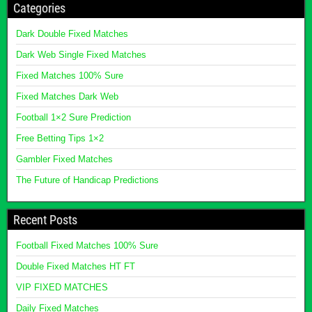
Categories
Dark Double Fixed Matches
Dark Web Single Fixed Matches
Fixed Matches 100% Sure
Fixed Matches Dark Web
Football 1×2 Sure Prediction
Free Betting Tips 1×2
Gambler Fixed Matches
The Future of Handicap Predictions
Recent Posts
Football Fixed Matches 100% Sure
Double Fixed Matches HT FT
VIP FIXED MATCHES
Daily Fixed Matches