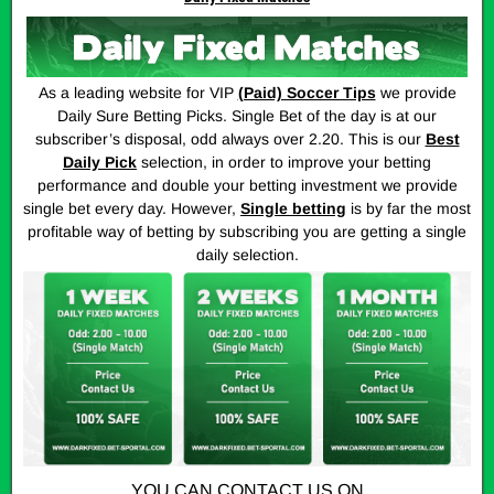
As a leading website for VIP
(Paid) Soccer Tips
we provide
Daily Sure Betting Picks. Single Bet of the day is at our
subscriber’s disposal, odd always over 2.20. This is our
Best
Daily Pick
selection, in order to improve your betting
performance and double your betting investment we provide
single bet every day. However,
Single betting
is by far the most
profitable way of betting by subscribing you are getting a single
daily selection.
YOU CAN CONTACT US ON