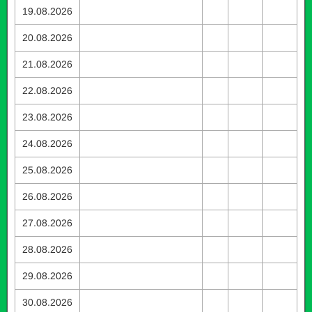
19.08.2026
20.08.2026
21.08.2026
22.08.2026
23.08.2026
24.08.2026
25.08.2026
26.08.2026
27.08.2026
28.08.2026
29.08.2026
30.08.2026