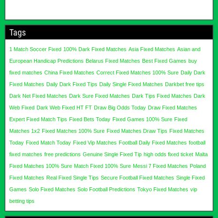
Tags
1 Match Soccer Fixed
100% Dark Fixed Matches
Asia Fixed Matches
Asian and
European Handicap Predictions
Belarus Fixed Matches
Best Fixed Games
buy
fixed matches
China Fixed Matches
Correct Fixed Matches 100% Sure
Daily Dark
Fixed Matches
Daily Dark Fixed Tips
Daily Single Fixed Matches
Darkbet free tips
Dark Net Fixed Matches
Dark Sure Fixed Matches
Dark Tips Fixed Matches
Dark
Web Fixed
Dark Web Fixed HT FT
Draw Big Odds Today
Draw Fixed Matches
Expert Fixed Match Tips
Fixed Bets Today
Fixed Games 100% Sure
Fixed
Matches 1x2
Fixed Matches 100% Sure
Fixed Matches Draw Tips
Fixed Matches
Today
Fixed Match Today
Fixed Vip Matches
Football Daily Fixed Matches
football
fixed matches
free predictions
Genuine Single Fixed Tip
high odds fixed ticket
Malta
Fixed Matches 100% Sure
Match Fixed 100% Sure
Messi 7 Fixed Matches
Poland
Fixed Matches
Real Fixed Single Tips
Secure Football Fixed Matches
Single Fixed
Games
Solo Fixed Matches
Solo Football Predictions
Tokyo Fixed Matches
vip
betting tips