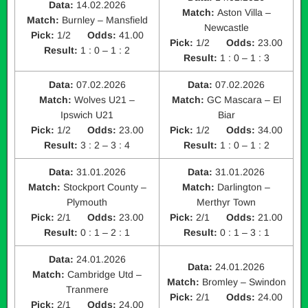
Data:
14.02.2026
Match:
Aston Villa –
Match:
Burnley – Mansfield
Newcastle
Pick:
1/2
Odds:
41.00
Pick:
1/2
Odds:
23.00
Result:
1 : 0 – 1 : 2
Result:
1 : 0 – 1 : 3
Data:
07.02.2026
Data:
07.02.2026
Match:
Wolves U21 –
Match:
GC Mascara – El
Ipswich U21
Biar
Pick:
1/2
Odds:
23.00
Pick:
1/2
Odds:
34.00
Result:
3 : 2 – 3 : 4
Result:
1 : 0 – 1 : 2
Data:
31.01.2026
Data:
31.01.2026
Match:
Stockport County –
Match:
Darlington –
Plymouth
Merthyr Town
Pick:
2/1
Odds:
23.00
Pick:
2/1
Odds:
21.00
Result:
0 : 1 – 2 : 1
Result:
0 : 1 – 3 : 1
Data:
24.01.2026
Data:
24.01.2026
Match:
Cambridge Utd –
Match:
Bromley – Swindon
Tranmere
Pick:
2/1
Odds:
24.00
Pick:
2/1
Odds:
24.00