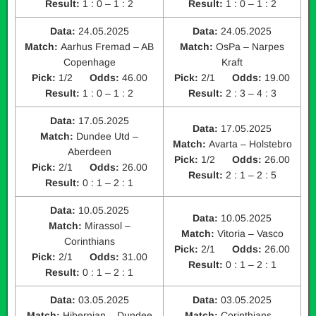
Result:
1 : 0 – 1 : 2
Result:
1 : 0 – 1 : 2
Data:
24.05.2025
Data:
24.05.2025
Match:
Aarhus Fremad – AB
Match:
OsPa – Narpes
Copenhage
Kraft
Pick:
1/2
Odds:
46.00
Pick:
2/1
Odds:
19.00
Result:
1 : 0 – 1 : 2
Result:
2 : 3 – 4 : 3
Data:
17.05.2025
Data:
17.05.2025
Match:
Dundee Utd –
Match:
Avarta – Holstebro
Aberdeen
Pick:
1/2
Odds:
26.00
Pick:
2/1
Odds:
26.00
Result:
2 : 1 – 2 : 5
Result:
0 : 1 – 2 : 1
Data:
10.05.2025
Data:
10.05.2025
Match:
Mirassol –
Match:
Vitoria – Vasco
Corinthians
Pick:
2/1
Odds:
26.00
Pick:
2/1
Odds:
31.00
Result:
0 : 1 – 2 : 1
Result:
0 : 1 – 2 : 1
Data:
03.05.2025
Data:
03.05.2025
Match:
Hibernian – Dundee
Match:
Corinthians –