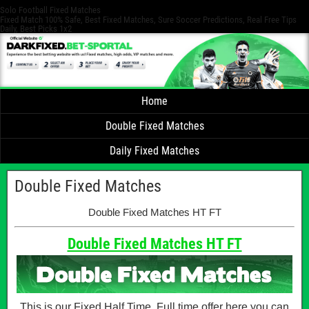
Solo Football Fixed Matches
Fixed Match 100% Safe, Best Fixed Matches, Sure Soccer Predictions, Real Free Tips
Daily, Best Picks 1x2
Home
Double Fixed Matches
Daily Fixed Matches
Double Fixed Matches
Double Fixed Matches HT FT
Double Fixed Matches HT FT
This is our Fixed Half Time, Full time offer here you can