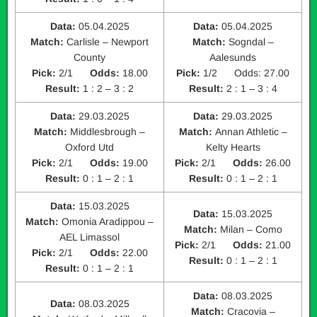
Data:
05.04.2025
Data:
05.04.2025
Match:
Carlisle – Newport
Match:
Sogndal –
County
Aalesunds
Pick:
2/1
Odds:
18.00
Pick:
1/2 Odds: 27.00
Result:
1 : 2 – 3 : 2
Result:
2 : 1 – 3 : 4
Data:
29.03.2025
Data:
29.03.2025
Match:
Middlesbrough –
Match:
Annan Athletic –
Oxford Utd
Kelty Hearts
Pick:
2/1
Odds:
19.00
Pick:
2/1
Odds:
26.00
Result:
0 : 1 – 2 : 1
Result:
0 : 1 – 2 : 1
Data:
15.03.2025
Data:
15.03.2025
Match:
Omonia Aradippou –
Match:
Milan – Como
AEL Limassol
Pick:
2/1
Odds:
21.00
Pick:
2/1
Odds:
22.00
Result:
0 : 1 – 2 : 1
Result:
0 : 1 – 2 : 1
Data:
08.03.2025
Data:
08.03.2025
Match:
Cracovia –