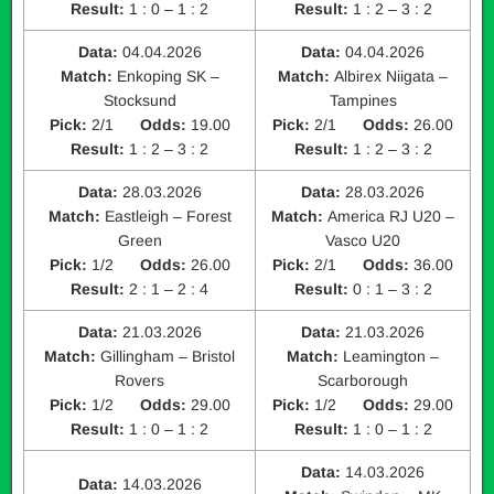
Result:
1 : 0 – 1 : 2
Result:
1 : 2 – 3 : 2
Data:
04.04.2026
Data:
04.04.2026
Match:
Enkoping SK –
Match:
Albirex Niigata –
Stocksund
Tampines
Pick:
2/1
Odds:
19.00
Pick:
2/1
Odds:
26.00
Result:
1 : 2 – 3 : 2
Result:
1 : 2 – 3 : 2
Data:
28.03.2026
Data:
28.03.2026
Match:
Eastleigh – Forest
Match:
America RJ U20 –
Green
Vasco U20
Pick:
1/2
Odds:
26.00
Pick:
2/1
Odds:
36.00
Result:
2 : 1 – 2 : 4
Result:
0 : 1 – 3 : 2
Data:
21.03.2026
Data:
21.03.2026
Match:
Gillingham – Bristol
Match:
Leamington –
Rovers
Scarborough
Pick:
1/2
Odds:
29.00
Pick:
1/2
Odds:
29.00
Result:
1 : 0 – 1 : 2
Result:
1 : 0 – 1 : 2
Data:
14.03.2026
Data:
14.03.2026