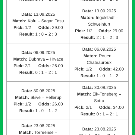
Data:
13.09.2025
Data:
13.09.2025
Match:
Ingolstadt –
Match:
Kofu – Sagan Tosu
Schweinfurt
Pick:
1/2
Odds:
29.00
Pick:
1/2
Odds:
29.00
Result:
1 : 0 – 2 : 3
Result:
2 : 1 – 2 : 3
Data:
06.09.2025
Data:
06.09.2025
Match:
Rouen –
Match:
Dubrava – Hrvace
Chateauroux
Pick:
2/1
Odds:
26.00
Pick:
1/2
Odds:
42.00
Result:
0 : 1 – 2 : 1
Result:
1 : 0 – 1 : 2
Data:
30.08.2025
Data:
30.08.2025
Match:
Eik-Tonsberg –
Match:
Skive – Hellerup
Sotra
Pick:
1/2
Odds:
26.00
Pick:
2/1
Odds:
34.00
Result:
1 : 0 – 1 : 2
Result:
0 : 1 – 2 : 1
Data:
23.08.2025
Data:
23.08.2025
Match:
Torreense –