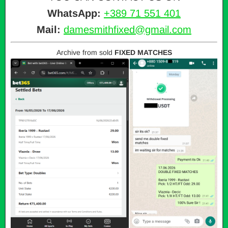
WhatsApp:
+389 71 551 401
Mail:
damesmithfixed@gmail.com
Archive from sold
FIXED MATCHES