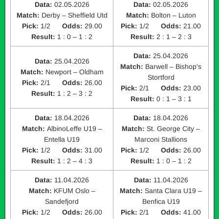
Data:
02.05.2026
Data:
02.05.2026
Match:
Derby – Sheffield Utd
Match:
Bolton – Luton
Pick:
1/2
Odds:
29.00
Pick:
1/2
Odds:
21.00
Result:
1 : 0 – 1 : 2
Result:
2 : 1 – 2 : 3
Data:
25.04.2026
Data:
25.04.2026
Match:
Barwell – Bishop's
Match:
Newport – Oldham
Stortford
Pick:
2/1
Odds:
26.00
Pick:
2/1
Odds:
23.00
Result:
1 : 2 – 3 : 2
Result:
0 : 1 – 3 : 1
Data:
18.04.2026
Data:
18.04.2026
Match:
AlbinoLeffe U19 –
Match:
St. George City –
Entella U19
Marconi Stallions
Pick:
1/2
Odds:
31.00
Pick:
1/2
Odds:
26.00
Result:
1 : 2 – 4 : 3
Result:
1 : 0 – 1 : 2
Data:
11.04.2026
Data:
11.04.2026
Match:
KFUM Oslo –
Match:
Santa Clara U19 –
Sandefjord
Benfica U19
Pick:
1/2
Odds:
26.00
Pick:
2/1
Odds:
41.00