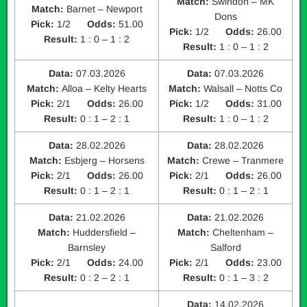
Match:
Swindon – MK
Match:
Barnet – Newport
Dons
Pick:
1/2
Odds:
51.00
Pick:
1/2
Odds:
26.00
Result:
1 : 0 – 1 : 2
Result:
1 : 0 – 1 : 2
Data:
07.03.2026
Data:
07.03.2026
Match:
Alloa – Kelty Hearts
Match:
Walsall – Notts Co
Pick:
2/1
Odds:
26.00
Pick:
1/2
Odds:
31.00
Result:
0 : 1 – 2 : 1
Result:
1 : 0 – 1 : 2
Data:
28.02.2026
Data:
28.02.2026
Match:
Esbjerg – Horsens
Match:
Crewe – Tranmere
Pick:
2/1
Odds:
26.00
Pick:
2/1
Odds:
26.00
Result:
0 : 1 – 2 : 1
Result:
0 : 1 – 2 : 1
Data:
21.02.2026
Data:
21.02.2026
Match:
Huddersfield –
Match:
Cheltenham –
Barnsley
Salford
Pick:
2/1
Odds:
24.00
Pick:
2/1
Odds:
23.00
Result:
0 : 2 – 2 : 1
Result:
0 : 1 – 3 : 2
Data:
14.02.2026