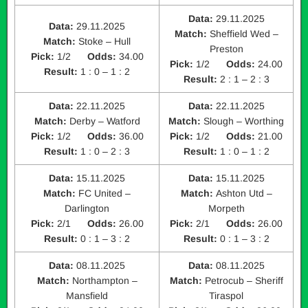
Data:
29.11.2025
Data:
29.11.2025
Match:
Sheffield Wed –
Match:
Stoke – Hull
Preston
Pick:
1/2
Odds:
34.00
Pick:
1/2
Odds:
24.00
Result:
1 : 0 – 1 : 2
Result:
2 : 1 – 2 : 3
Data:
22.11.2025
Data:
22.11.2025
Match:
Derby – Watford
Match:
Slough – Worthing
Pick:
1/2
Odds:
36.00
Pick:
1/2
Odds:
21.00
Result:
1 : 0 – 2 : 3
Result:
1 : 0 – 1 : 2
Data:
15.11.2025
Data:
15.11.2025
Match:
FC United –
Match:
Ashton Utd –
Darlington
Morpeth
Pick:
2/1
Odds:
26.00
Pick:
2/1
Odds:
26.00
Result:
0 : 1 – 3 : 2
Result:
0 : 1 – 3 : 2
Data:
08.11.2025
Data:
08.11.2025
Match:
Northampton –
Match:
Petrocub – Sheriff
Mansfield
Tiraspol