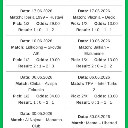
Data:
17.06.2026
Data:
17.06.2026
Match:
Iberia 1999 – Rustavi
Match:
Vlaznia – Decic
Pick:
1/2
Odds:
29.00
Pick:
1/X
Odds:
13.00
Result:
1 : 0 – 1 : 2
Result:
1 : 0 – 1 : 1
Data:
10.06.2026
Data:
10.06.2026
Match:
Lidkoping – Skovde
Match:
Balkan –
AIK
Ekilsminne
Pick:
1/2
Odds:
19.00
Pick:
1/X
Odds:
13.00
Result:
2 : 1 – 2 : 3
Result:
2 : 0 – 2 : 2
Data:
06.06.2026
Data:
06.06.2026
Match:
Chiba – Avispa
Match:
TPV – Inter Turku
Fokuoka
2
Pick:
1/2
Odds:
34.00
Pick:
2/X
Odds:
13.00
Result:
1 : 0 – 2 : 1
Result:
0 : 1 – 1 : 1
Data:
30.05.2026
Data:
30.05.2026
Match:
Al Najma – Manama
Match:
Manta – Libertad
Club