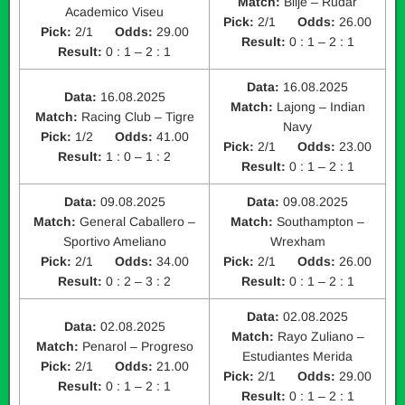
Match:
Bilje – Rudar
Academico Viseu
Pick:
2/1
Odds:
26.00
Pick:
2/1
Odds:
29.00
Result:
0 : 1 – 2 : 1
Result:
0 : 1 – 2 : 1
Data:
16.08.2025
Data:
16.08.2025
Match:
Lajong – Indian
Match:
Racing Club – Tigre
Navy
Pick:
1/2
Odds:
41.00
Pick:
2/1
Odds:
23.00
Result:
1 : 0 – 1 : 2
Result:
0 : 1 – 2 : 1
Data:
09.08.2025
Data:
09.08.2025
Match:
General Caballero –
Match:
Southampton –
Sportivo Ameliano
Wrexham
Pick:
2/1
Odds:
34.00
Pick:
2/1
Odds:
26.00
Result:
0 : 2 – 3 : 2
Result:
0 : 1 – 2 : 1
Data:
02.08.2025
Data:
02.08.2025
Match:
Rayo Zuliano –
Match:
Penarol – Progreso
Estudiantes Merida
Pick:
2/1
Odds:
21.00
Pick:
2/1
Odds:
29.00
Result:
0 : 1 – 2 : 1
Result:
0 : 1 – 2 : 1