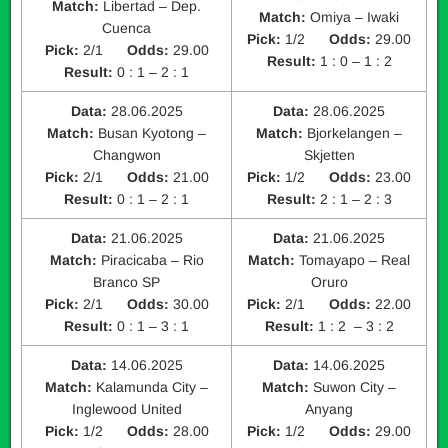
Match:
Libertad – Dep.
Match:
Omiya – Iwaki
Cuenca
Pick:
1/2
Odds:
29.00
Pick:
2/1
Odds:
29.00
Result:
1 : 0 – 1 : 2
Result:
0 : 1 – 2 : 1
Data:
28.06.2025
Data:
28.06.2025
Match:
Busan Kyotong –
Match:
Bjorkelangen –
Changwon
Skjetten
Pick:
2/1
Odds:
21.00
Pick:
1/2
Odds:
23.00
Result:
0 : 1 – 2 : 1
Result:
2 : 1 – 2 : 3
Data:
21.06.2025
Data:
21.06.2025
Match:
Piracicaba – Rio
Match:
Tomayapo – Real
Branco SP
Oruro
Pick:
2/1
Odds:
30.00
Pick:
2/1
Odds:
22.00
Result:
0 : 1 – 3 : 1
Result:
1 : 2 – 3 : 2
Data:
14.06.2025
Data:
14.06.2025
Match:
Kalamunda City –
Match:
Suwon City –
Inglewood United
Anyang
Pick:
1/2
Odds:
28.00
Pick:
1/2
Odds:
29.00