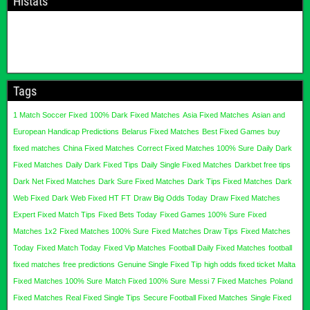
Histats
Tags
1 Match Soccer Fixed
100% Dark Fixed Matches
Asia Fixed Matches
Asian and
European Handicap Predictions
Belarus Fixed Matches
Best Fixed Games
buy
fixed matches
China Fixed Matches
Correct Fixed Matches 100% Sure
Daily Dark
Fixed Matches
Daily Dark Fixed Tips
Daily Single Fixed Matches
Darkbet free tips
Dark Net Fixed Matches
Dark Sure Fixed Matches
Dark Tips Fixed Matches
Dark
Web Fixed
Dark Web Fixed HT FT
Draw Big Odds Today
Draw Fixed Matches
Expert Fixed Match Tips
Fixed Bets Today
Fixed Games 100% Sure
Fixed
Matches 1x2
Fixed Matches 100% Sure
Fixed Matches Draw Tips
Fixed Matches
Today
Fixed Match Today
Fixed Vip Matches
Football Daily Fixed Matches
football
fixed matches
free predictions
Genuine Single Fixed Tip
high odds fixed ticket
Malta
Fixed Matches 100% Sure
Match Fixed 100% Sure
Messi 7 Fixed Matches
Poland
Fixed Matches
Real Fixed Single Tips
Secure Football Fixed Matches
Single Fixed