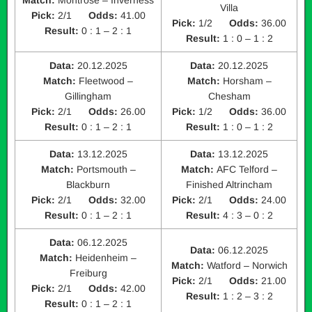
Villa
Pick:
2/1
Odds:
41.00
Pick:
1/2
Odds:
36.00
Result:
0 : 1 – 2 : 1
Result:
1 : 0 – 1 : 2
Data:
20.12.2025
Data:
20.12.2025
Match:
Fleetwood –
Match:
Horsham –
Gillingham
Chesham
Pick:
2/1
Odds:
26.00
Pick:
1/2
Odds:
36.00
Result:
0 : 1 – 2 : 1
Result:
1 : 0 – 1 : 2
Data:
13.12.2025
Data:
13.12.2025
Match:
Portsmouth –
Match:
AFC Telford –
Blackburn
Finished Altrincham
Pick:
2/1
Odds:
32.00
Pick:
2/1
Odds:
24.00
Result:
0 : 1 – 2 : 1
Result:
4 : 3 – 0 : 2
Data:
06.12.2025
Data:
06.12.2025
Match:
Heidenheim –
Match:
Watford – Norwich
Freiburg
Pick:
2/1
Odds:
21.00
Pick:
2/1
Odds:
42.00
Result:
1 : 2 – 3 : 2
Result:
0 : 1 – 2 : 1