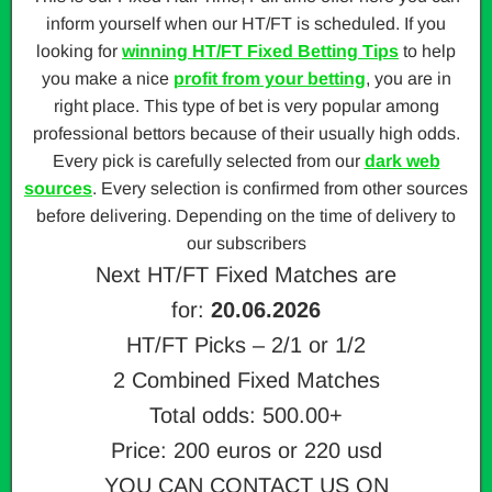
inform yourself when our HT/FT is scheduled. If you
looking for
winning HT/FT Fixed Betting Tips
to help
you make a nice
profit from your betting
, you are in
right place. This type of bet is very popular among
professional bettors because of their usually high odds.
Every pick is carefully selected from our
dark web
sources
. Every selection is confirmed from other sources
before delivering. Depending on the time of delivery to
our subscribers
Next HT/FT Fixed Matches are
for:
20.06.2026
HT/FT Picks – 2/1 or 1/2
2 Combined Fixed Matches
Total odds: 500.00+
Price: 200 euros or 220 usd
YOU CAN CONTACT US ON