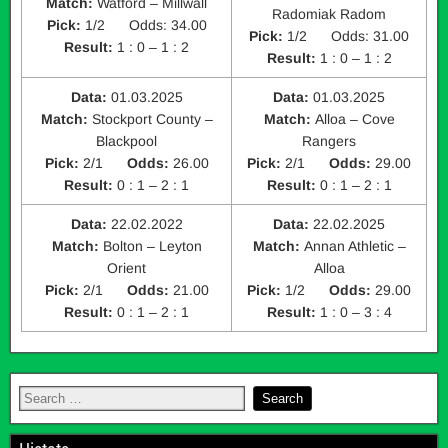
Match:
Watford – Millwall
Radomiak Radom
Pick:
1/2 Odds: 34.00
Pick:
1/2 Odds: 31.00
Result:
1 : 0 – 1 : 2
Result:
1 : 0 – 1 : 2
Data:
01.03.2025
Data:
01.03.2025
Match:
Stockport County –
Match:
Alloa – Cove
Blackpool
Rangers
Pick:
2/1
Odds:
26.00
Pick:
2/1
Odds:
29.00
Result:
0 : 1 – 2 : 1
Result:
0 : 1 – 2 : 1
Data:
22.02.2022
Data:
22.02.2025
Match:
Bolton – Leyton
Match:
Annan Athletic –
Orient
Alloa
Pick:
2/1
Odds:
21.00
Pick:
1/2
Odds:
29.00
Result:
0 : 1 – 2 : 1
Result:
1 : 0 – 3 : 4