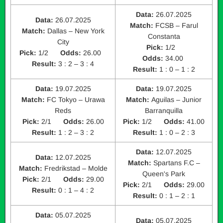
Data:
26.07.2025
Data:
26.07.2025
Match:
FCSB – Farul
Match:
Dallas – New York
Constanta
City
Pick:
1/2
Pick:
1/2
Odds:
26.00
Odds:
34.00
Result:
3 : 2 – 3 : 4
Result:
1 : 0 – 1 : 2
Data:
19.07.2025
Data:
19.07.2025
Match:
FC Tokyo – Urawa
Match:
Aguilas – Junior
Reds
Barranquilla
Pick:
2/1
Odds:
26.00
Pick:
1/2
Odds:
41.00
Result:
1 : 2 – 3 : 2
Result:
1 : 0 – 2 : 3
Data:
12.07.2025
Data:
12.07.2025
Match:
Spartans F.C –
Match:
Fredrikstad – Molde
Queen's Park
Pick:
2/1
Odds:
29.00
Pick:
2/1
Odds:
29.00
Result:
0 : 1 – 4 : 2
Result:
0 : 1 – 2 : 1
Data:
05.07.2025
Data:
05.07.2025