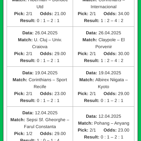
Utd
Internacional
Pick:
2/1
Odds:
21.00
Pick:
2/1
Odds:
34.00
Result:
0 : 1 – 2 : 1
Result:
1 : 2 – 4 : 2
Data:
26.04.2025
Data:
26.04.2025
Match:
U. Cluj – Univ.
Match:
Claypole – El
Craiova
Porvenir
Pick:
2/1
Odds:
29.00
Pick:
2/1
Odds:
30.00
Result:
0 : 1 – 2 : 1
Result:
1 : 2 – 4 : 2
Data:
19.04.2025
Data:
19.04.2025
Match:
Corinthians – Sport
Match:
Albirex Niigata –
Recife
Kyoto
Pick:
2/1
Odds:
23.00
Pick:
2/1
Odds:
29.00
Result:
0 : 1 – 2 : 1
Result:
0 : 1 – 2 : 1
Data:
12.04.2025
Data:
12.04.2025
Match:
Sepsi Sf. Gheorghe –
Match:
Pohang – Anyang
Farul Constanta
Pick:
2/1
Odds:
23.00
Pick:
1/2
Odds:
29.00
Result:
0 : 1 – 2 : 1
Result:
1 : 0 – 1 : 4