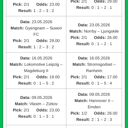
Pick:
2/1
Odds:
29.00
Pick:
2/1
Odds:
23.00
Result:
0 : 1 – 2 : 1
Result:
1 : 2 – 3 : 2
Data:
23.05.2026
Data:
23.05.2026
Match:
Gyengnam – Suwon
Match:
Norrby – Ljungskile
FC
Pick:
2/1
Odds:
26.00
Pick:
2/1
Odds:
29.00
Result:
0 : 1 – 2 : 1
Result:
1 : 2 – 3 : 2
Data:
16.05.2026
Data:
16.05.2026
Match:
Lokomotive Leipzig –
Match:
Stromsgodset –
Magdeburg II
Ranheim
Pick:
2/1
Odds:
19.00
Pick:
2/1
Odds:
17.00
Result:
0 : 1 – 5 : 2
Result:
0 : 1 – 5 : 4
Data:
09.05.2026
Data:
09.05.2026
Match:
Hannover II –
Match:
Vlasim – Zizkov
Emden
Pick:
2/1
Odds:
23.00
Pick:
1/2
Odds:
26.00
Result:
0 : 1 – 3 : 1
Result:
2 : 1 – 2 : 3