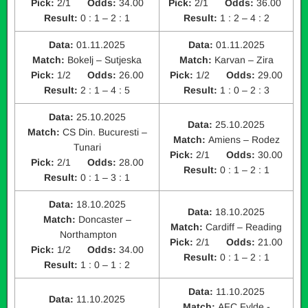
Pick:
2/1
Odds:
34.00
Pick:
2/1
Odds:
36.00
Result:
0 : 1 – 2 : 1
Result:
1 : 2 – 4 : 2
Data:
01.11.2025
Data:
01.11.2025
Match:
Bokelj – Sutjeska
Match:
Karvan – Zira
Pick:
1/2
Odds:
26.00
Pick:
1/2
Odds:
29.00
Result:
2 : 1 – 4 : 5
Result:
1 : 0 – 2 : 3
Data:
25.10.2025
Data:
25.10.2025
Match:
CS Din. Bucuresti –
Match:
Amiens – Rodez
Tunari
Pick:
2/1
Odds:
30.00
Pick:
2/1
Odds:
28.00
Result:
0 : 1 – 2 : 1
Result:
0 : 1 – 3 : 1
Data:
18.10.2025
Data:
18.10.2025
Match:
Doncaster –
Match:
Cardiff – Reading
Northampton
Pick:
2/1
Odds:
21.00
Pick:
1/2
Odds:
34.00
Result:
0 : 1 – 2 : 1
Result:
1 : 0 – 1 : 2
Data:
11.10.2025
Data:
11.10.2025
Match:
AFC Fylde -