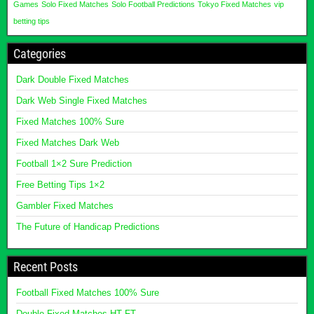
Games
Solo Fixed Matches
Solo Football Predictions
Tokyo Fixed Matches
vip
betting tips
Categories
Dark Double Fixed Matches
Dark Web Single Fixed Matches
Fixed Matches 100% Sure
Fixed Matches Dark Web
Football 1×2 Sure Prediction
Free Betting Tips 1×2
Gambler Fixed Matches
The Future of Handicap Predictions
Recent Posts
Football Fixed Matches 100% Sure
Double Fixed Matches HT FT