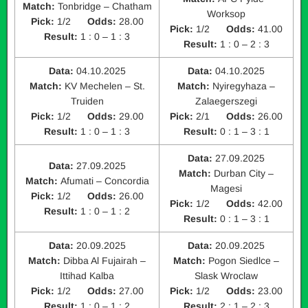
Match:
Tonbridge – Chatham
Worksop
Pick:
1/2
Odds:
28.00
Pick:
1/2
Odds:
41.00
Result:
1 : 0 – 1 : 3
Result:
1 : 0 – 2 : 3
Data:
04.10.2025
Data:
04.10.2025
Match:
KV Mechelen – St.
Match:
Nyiregyhaza –
Truiden
Zalaegerszegi
Pick:
1/2
Odds:
29.00
Pick:
2/1
Odds:
26.00
Result:
1 : 0 – 1 : 3
Result:
0 : 1 – 3 : 1
Data:
27.09.2025
Data:
27.09.2025
Match:
Durban City –
Match:
Afumati – Concordia
Magesi
Pick:
1/2
Odds:
26.00
Pick:
1/2
Odds:
42.00
Result:
1 : 0 – 1 : 2
Result:
0 : 1 – 3 : 1
Data:
20.09.2025
Data:
20.09.2025
Match:
Dibba Al Fujairah –
Match:
Pogon Siedlce –
Ittihad Kalba
Slask Wroclaw
Pick:
1/2
Odds:
27.00
Pick:
1/2
Odds:
23.00
Result:
1 : 0 – 1 : 2
Result:
2 : 1 – 2 : 3