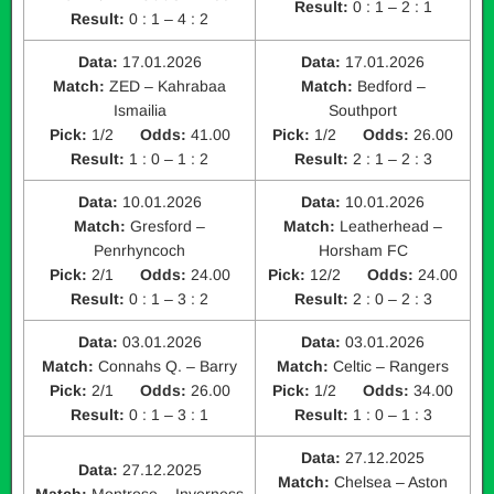
Result:
0 : 1 – 2 : 1
Result:
0 : 1 – 4 : 2
Data:
17.01.2026
Data:
17.01.2026
Match:
ZED – Kahrabaa
Match:
Bedford –
Ismailia
Southport
Pick:
1/2
Odds:
41.00
Pick:
1/2
Odds:
26.00
Result:
1 : 0 – 1 : 2
Result:
2 : 1 – 2 : 3
Data:
10.01.2026
Data:
10.01.2026
Match:
Gresford –
Match:
Leatherhead –
Penrhyncoch
Horsham FC
Pick:
2/1
Odds:
24.00
Pick:
12/2
Odds:
24.00
Result:
0 : 1 – 3 : 2
Result:
2 : 0 – 2 : 3
Data:
03.01.2026
Data:
03.01.2026
Match:
Connahs Q. – Barry
Match:
Celtic – Rangers
Pick:
2/1
Odds:
26.00
Pick:
1/2
Odds:
34.00
Result:
0 : 1 – 3 : 1
Result:
1 : 0 – 1 : 3
Data:
27.12.2025
Data:
27.12.2025
Match:
Chelsea – Aston
Match:
Montrose – Inverness