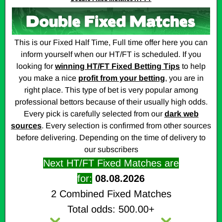
This is o
ur Fixed Half Time, Full time offer here you can
inform yourself when our HT/FT is scheduled. If you
looking for
winning HT/FT Fixed Betting Tips
to help
you make a nice
profit from your betting
, you are in
right place. This type of bet is very popular among
professional bettors because of their usually high odds.
Every pick is carefully selected from our
dark web
sources
. Every selection is confirmed from other sources
before delivering. Depending on the time of delivery to
our subscribers
Next HT/FT Fixed Matches are
for:
08
.08.2026
2 Combined Fixed Matches
Total odds: 500.00+