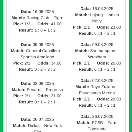
Data:
16.08.2025
Data:
16.08.2025
Match:
Lajong – Indian
Match:
Racing Club – Tigre
Navy
Pick:
1/2
Odds:
41.00
Pick:
2/1
Odds:
23.00
Result:
1 : 0 – 1 : 2
Result:
0 : 1 – 2 : 1
Data:
09.08.2025
Data:
09.08.2025
Match:
General Caballero –
Match:
Southampton –
Sportivo Ameliano
Wrexham
Pick:
2/1
Odds:
34.00
Pick:
2/1
Odds:
26.00
Result:
0 : 2 – 3 : 2
Result:
0 : 1 – 2 : 1
Data:
02.08.2025
Data:
02.08.2025
Match:
Rayo Zuliano –
Match:
Penarol – Progreso
Estudiantes Merida
Pick:
2/1
Odds:
21.00
Pick:
2/1
Odds:
29.00
Result:
0 : 1 – 2 : 1
Result:
0 : 1 – 2 : 1
Data:
26.07.2025
Data:
26.07.2025
Match:
FCSB – Farul
Match:
Dallas – New York
Constanta
City