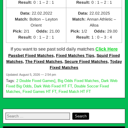
Result:
0 : 1 – 2 : 1
Result:
0 : 1 – 2 : 1
Data:
22.02.2022
Data:
22.02.2025
Match:
Bolton – Leyton
Match:
Annan Athletic –
Orient
Alloa
Pick:
2/1
Odds:
21.00
Pick:
1/2
Odds:
29.00
Result:
0 : 1 – 2 : 1
Result:
1 : 0 – 3 : 4
If you want to see past sold daily matches
Click Here
Passbet Fixed Matches
,
Fixed Matches Tips
,
Squid Fixed
Matches
,
The Fixed Matches
,
Secure Fixed Matches
,
Today
Fixed Matches
Updated: August 5, 2026 — 2:54 pm
Tags:
2 Double Fixed Games]
,
Big Odds Fixed Matches
,
Dark Web
Fixed Big Odds
,
Dark Web Fixed HT FT
,
Double Soccer Fixed
Matches
,
Fixed Games HT FT
,
Fixed Match HT FT