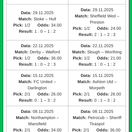
Data:
29.11.2025
Data:
29.11.2025
Match:
Sheffield Wed –
Match:
Stoke – Hull
Preston
Pick:
1/2
Odds:
34.00
Pick:
1/2
Odds:
24.00
Result:
1 : 0 – 1 : 2
Result:
2 : 1 – 2 : 3
Data:
22.11.2025
Data:
22.11.2025
Match:
Derby – Watford
Match:
Slough – Worthing
Pick:
1/2
Odds:
36.00
Pick:
1/2
Odds:
21.00
Result:
1 : 0 – 2 : 3
Result:
1 : 0 – 1 : 2
Data:
15.11.2025
Data:
15.11.2025
Match:
FC United –
Match:
Ashton Utd –
Darlington
Morpeth
Pick:
2/1
Odds:
26.00
Pick:
2/1
Odds:
26.00
Result:
0 : 1 – 3 : 2
Result:
0 : 1 – 3 : 2
Data:
08.11.2025
Data:
08.11.2025
Match:
Northampton –
Match:
Petrocub – Sheriff
Mansfield
Tiraspol
Pick:
2/1
Odds:
34.00
Pick:
2/1
Odds:
36.00