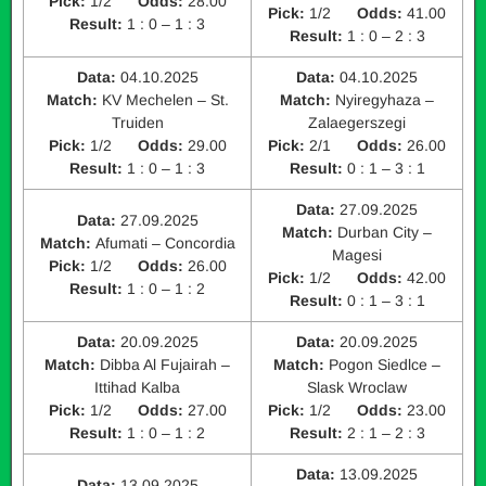
Pick:
1/2
Odds:
28.00
Pick:
1/2
Odds:
41.00
Result:
1 : 0 – 1 : 3
Result:
1 : 0 – 2 : 3
Data:
04.10.2025
Data:
04.10.2025
Match:
KV Mechelen – St.
Match:
Nyiregyhaza –
Truiden
Zalaegerszegi
Pick:
1/2
Odds:
29.00
Pick:
2/1
Odds:
26.00
Result:
1 : 0 – 1 : 3
Result:
0 : 1 – 3 : 1
Data:
27.09.2025
Data:
27.09.2025
Match:
Durban City –
Match:
Afumati – Concordia
Magesi
Pick:
1/2
Odds:
26.00
Pick:
1/2
Odds:
42.00
Result:
1 : 0 – 1 : 2
Result:
0 : 1 – 3 : 1
Data:
20.09.2025
Data:
20.09.2025
Match:
Dibba Al Fujairah –
Match:
Pogon Siedlce –
Ittihad Kalba
Slask Wroclaw
Pick:
1/2
Odds:
27.00
Pick:
1/2
Odds:
23.00
Result:
1 : 0 – 1 : 2
Result:
2 : 1 – 2 : 3
Data:
13.09.2025
Data:
13.09.2025