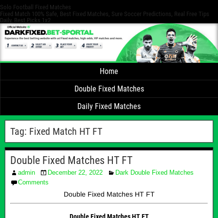
Solo Football Fixed Matches
Fixed Match 100% Safe, Best Fixed Matches, Sure Soccer Predictions, Real Free Tips
Daily, Best Picks 1x2
Home
Double Fixed Matches
Daily Fixed Matches
Tag:
Fixed Match HT FT
Double Fixed Matches HT FT
admin
December 22, 2022
Dark Double Fixed Matches
Comments
Double Fixed Matches HT FT
Double Fixed Matches HT FT