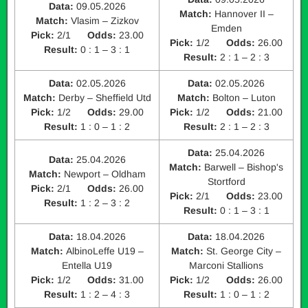
Data:
09.05.2026
Match:
Hannover II –
Match:
Vlasim – Zizkov
Emden
Pick:
2/1
Odds:
23.00
Pick:
1/2
Odds:
26.00
Result:
0 : 1 – 3 : 1
Result:
2 : 1 – 2 : 3
Data:
02.05.2026
Data:
02.05.2026
Match:
Derby – Sheffield Utd
Match:
Bolton – Luton
Pick:
1/2
Odds:
29.00
Pick:
1/2
Odds:
21.00
Result:
1 : 0 – 1 : 2
Result:
2 : 1 – 2 : 3
Data:
25.04.2026
Data:
25.04.2026
Match:
Barwell – Bishop's
Match:
Newport – Oldham
Stortford
Pick:
2/1
Odds:
26.00
Pick:
2/1
Odds:
23.00
Result:
1 : 2 – 3 : 2
Result:
0 : 1 – 3 : 1
Data:
18.04.2026
Data:
18.04.2026
Match:
AlbinoLeffe U19 –
Match:
St. George City –
Entella U19
Marconi Stallions
Pick:
1/2
Odds:
31.00
Pick:
1/2
Odds:
26.00
Result:
1 : 2 – 4 : 3
Result:
1 : 0 – 1 : 2