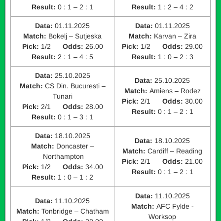
Result:
0 : 1 – 2 : 1
Result:
1 : 2 – 4 : 2
Data:
01.11.2025
Data:
01.11.2025
Match:
Bokelj – Sutjeska
Match:
Karvan – Zira
Pick:
1/2
Odds:
26.00
Pick:
1/2
Odds:
29.00
Result:
2 : 1 – 4 : 5
Result:
1 : 0 – 2 : 3
Data:
25.10.2025
Data:
25.10.2025
Match:
CS Din. Bucuresti –
Match:
Amiens – Rodez
Tunari
Pick:
2/1
Odds:
30.00
Pick:
2/1
Odds:
28.00
Result:
0 : 1 – 2 : 1
Result:
0 : 1 – 3 : 1
Data:
18.10.2025
Data:
18.10.2025
Match:
Doncaster –
Match:
Cardiff – Reading
Northampton
Pick:
2/1
Odds:
21.00
Pick:
1/2
Odds:
34.00
Result:
0 : 1 – 2 : 1
Result:
1 : 0 – 1 : 2
Data:
11.10.2025
Data:
11.10.2025
Match:
AFC Fylde -
Match:
Tonbridge – Chatham
Worksop