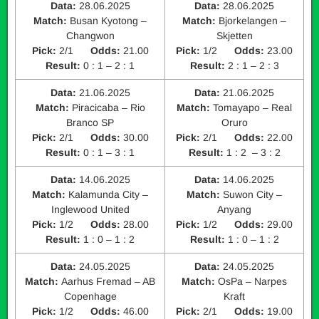
Data:
28.06.2025
Data:
28.06.2025
Match:
Busan Kyotong –
Match:
Bjorkelangen –
Changwon
Skjetten
Pick:
2/1
Odds:
21.00
Pick:
1/2
Odds:
23.00
Result:
0 : 1 – 2 : 1
Result:
2 : 1 – 2 : 3
Data:
21.06.2025
Data:
21.06.2025
Match:
Piracicaba – Rio
Match:
Tomayapo – Real
Branco SP
Oruro
Pick:
2/1
Odds:
30.00
Pick:
2/1
Odds:
22.00
Result:
0 : 1 – 3 : 1
Result:
1 : 2 – 3 : 2
Data:
14.06.2025
Data:
14.06.2025
Match:
Kalamunda City –
Match:
Suwon City –
Inglewood United
Anyang
Pick:
1/2
Odds:
28.00
Pick:
1/2
Odds:
29.00
Result:
1 : 0 – 1 : 2
Result:
1 : 0 – 1 : 2
Data:
24.05.2025
Data:
24.05.2025
Match:
Aarhus Fremad – AB
Match:
OsPa – Narpes
Copenhage
Kraft
Pick:
1/2
Odds:
46.00
Pick:
2/1
Odds:
19.00