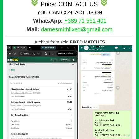
Price: CONTACT US
YOU CAN CONTACT US ON
WhatsApp:
+389 71 551 401
Mail:
damesmithfixed@gmail.com
Archive from sold
FIXED MATCHES