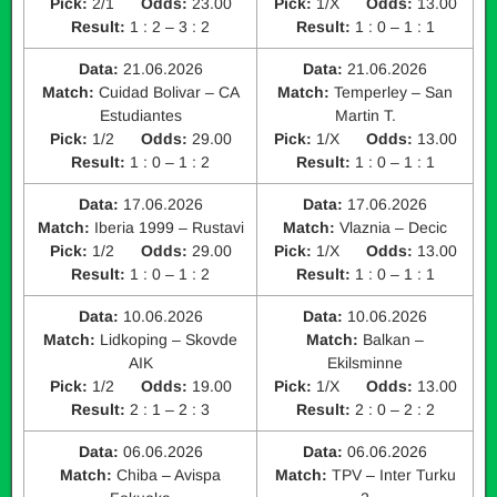
Pick:
2/1
Odds:
23.00
Pick:
1/X
Odds:
13.00
Result:
1 : 2 – 3 : 2
Result:
1 : 0 – 1 : 1
Data:
21.06.2026
Data:
21.06.2026
Match:
Cuidad Bolivar – CA
Match:
Temperley – San
Estudiantes
Martin T.
Pick:
1/2
Odds:
29.00
Pick:
1/X
Odds:
13.00
Result:
1 : 0 – 1 : 2
Result:
1 : 0 – 1 : 1
Data:
17.06.2026
Data:
17.06.2026
Match:
Iberia 1999 – Rustavi
Match:
Vlaznia – Decic
Pick:
1/2
Odds:
29.00
Pick:
1/X
Odds:
13.00
Result:
1 : 0 – 1 : 2
Result:
1 : 0 – 1 : 1
Data:
10.06.2026
Data:
10.06.2026
Match:
Lidkoping – Skovde
Match:
Balkan –
AIK
Ekilsminne
Pick:
1/2
Odds:
19.00
Pick:
1/X
Odds:
13.00
Result:
2 : 1 – 2 : 3
Result:
2 : 0 – 2 : 2
Data:
06.06.2026
Data:
06.06.2026
Match:
Chiba – Avispa
Match:
TPV – Inter Turku