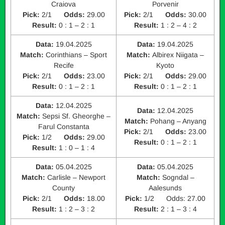
Craiova
Porvenir
Pick:
2/1
Odds:
29.00
Pick:
2/1
Odds:
30.00
Result:
0 : 1 – 2 : 1
Result:
1 : 2 – 4 : 2
Data:
19.04.2025
Data:
19.04.2025
Match:
Corinthians – Sport
Match:
Albirex Niigata –
Recife
Kyoto
Pick:
2/1
Odds:
23.00
Pick:
2/1
Odds:
29.00
Result:
0 : 1 – 2 : 1
Result:
0 : 1 – 2 : 1
Data:
12.04.2025
Data:
12.04.2025
Match:
Sepsi Sf. Gheorghe –
Match:
Pohang – Anyang
Farul Constanta
Pick:
2/1
Odds:
23.00
Pick:
1/2
Odds:
29.00
Result:
0 : 1 – 2 : 1
Result:
1 : 0 – 1 : 4
Data:
05.04.2025
Data:
05.04.2025
Match:
Carlisle – Newport
Match:
Sogndal –
County
Aalesunds
Pick:
2/1
Odds:
18.00
Pick:
1/2 Odds: 27.00
Result:
1 : 2 – 3 : 2
Result:
2 : 1 – 3 : 4