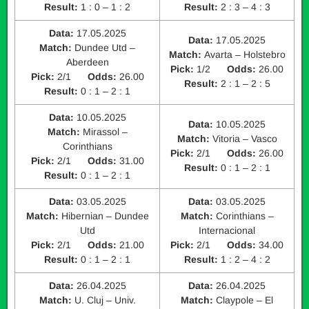
Result:
1 : 0 – 1 : 2
Result:
2 : 3 – 4 : 3
Data:
17.05.2025
Data:
17.05.2025
Match:
Dundee Utd –
Match:
Avarta – Holstebro
Aberdeen
Pick:
1/2
Odds:
26.00
Pick:
2/1
Odds:
26.00
Result:
2 : 1 – 2 : 5
Result:
0 : 1 – 2 : 1
Data:
10.05.2025
Data:
10.05.2025
Match:
Mirassol –
Match:
Vitoria – Vasco
Corinthians
Pick:
2/1
Odds:
26.00
Pick:
2/1
Odds:
31.00
Result:
0 : 1 – 2 : 1
Result:
0 : 1 – 2 : 1
Data:
03.05.2025
Data:
03.05.2025
Match:
Hibernian – Dundee
Match:
Corinthians –
Utd
Internacional
Pick:
2/1
Odds:
21.00
Pick:
2/1
Odds:
34.00
Result:
0 : 1 – 2 : 1
Result:
1 : 2 – 4 : 2
Data:
26.04.2025
Data:
26.04.2025
Match:
U. Cluj – Univ.
Match:
Claypole – El