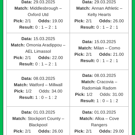
Data:
29.03.2025
Data:
29.03.2025
Match:
Middlesbrough –
Match:
Annan Athletic –
Oxford Utd
Kelty Hearts
Pick:
2/1
Odds:
19.00
Pick:
2/1
Odds:
26.00
Result:
0 : 1 – 2 : 1
Result:
0 : 1 – 2 : 1
Data:
15.03.2025
Data:
15.03.2025
Match:
Omonia Aradippou –
Match:
Milan – Como
AEL Limassol
Pick:
2/1
Odds:
21.00
Pick:
2/1
Odds:
22.00
Result:
0 : 1 – 2 : 1
Result:
0 : 1 – 2 : 1
Data:
08.03.2025
Data:
08.03.2025
Match:
Cracovia –
Match:
Watford – Millwall
Radomiak Radom
Pick:
1/2 Odds: 34.00
Pick:
1/2 Odds: 31.00
Result:
1 : 0 – 1 : 2
Result:
1 : 0 – 1 : 2
Data:
01.03.2025
Data:
01.03.2025
Match:
Stockport County –
Match:
Alloa – Cove
Blackpool
Rangers
Pick:
2/1
Odds:
26.00
Pick:
2/1
Odds:
29.00