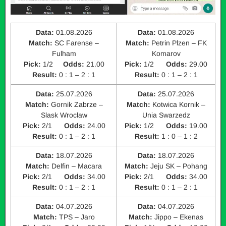
Data:
01.08.2026
Data:
01.08.2026
Match:
SC Farense –
Match:
Petrin Plzen – FK
Fulham
Komarov
Pick:
1/2
Odds:
21.00
Pick:
1/2
Odds:
29.00
Result:
0 : 1 – 2 : 1
Result:
0 : 1 – 2 : 1
Data:
25.07.2026
Data:
25.07.2026
Match:
Gornik Zabrze –
Match:
Kotwica Kornik –
Slask Wroclaw
Unia Swarzedz
Pick:
2/1
Odds:
24.00
Pick:
1/2
Odds:
19.00
Result:
0 : 1 – 2 : 1
Result:
1 : 0 – 1 : 2
Data:
18.07.2026
Data:
18.07.2026
Match:
Delfin – Macara
Match:
Jeju SK – Pohang
Pick:
2/1
Odds:
34.00
Pick:
2/1
Odds:
34.00
Result:
0 : 1 – 2 : 1
Result:
0 : 1 – 2 : 1
Data:
04.07.2026
Data:
04.07.2026
Match:
TPS – Jaro
Match:
Jippo – Ekenas