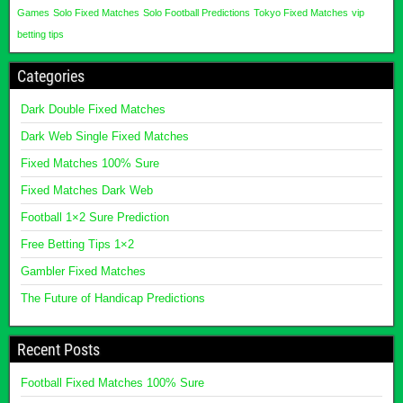
Games
Solo Fixed Matches
Solo Football Predictions
Tokyo Fixed Matches
vip
betting tips
Categories
Dark Double Fixed Matches
Dark Web Single Fixed Matches
Fixed Matches 100% Sure
Fixed Matches Dark Web
Football 1×2 Sure Prediction
Free Betting Tips 1×2
Gambler Fixed Matches
The Future of Handicap Predictions
Recent Posts
Football Fixed Matches 100% Sure