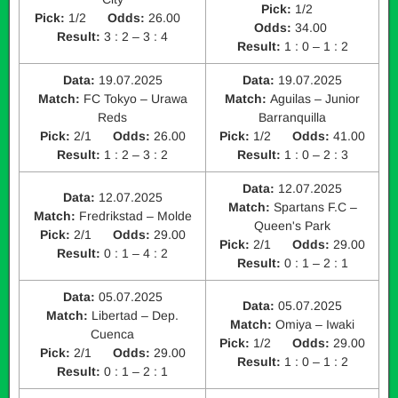
Pick:
1/2
Pick:
1/2
Odds:
26.00
Odds:
34.00
Result:
3 : 2 – 3 : 4
Result:
1 : 0 – 1 : 2
Data:
19.07.2025
Data:
19.07.2025
Match:
FC Tokyo – Urawa
Match:
Aguilas – Junior
Reds
Barranquilla
Pick:
2/1
Odds:
26.00
Pick:
1/2
Odds:
41.00
Result:
1 : 2 – 3 : 2
Result:
1 : 0 – 2 : 3
Data:
12.07.2025
Data:
12.07.2025
Match:
Spartans F.C –
Match:
Fredrikstad – Molde
Queen's Park
Pick:
2/1
Odds:
29.00
Pick:
2/1
Odds:
29.00
Result:
0 : 1 – 4 : 2
Result:
0 : 1 – 2 : 1
Data:
05.07.2025
Data:
05.07.2025
Match:
Libertad – Dep.
Match:
Omiya – Iwaki
Cuenca
Pick:
1/2
Odds:
29.00
Pick:
2/1
Odds:
29.00
Result:
1 : 0 – 1 : 2
Result:
0 : 1 – 2 : 1