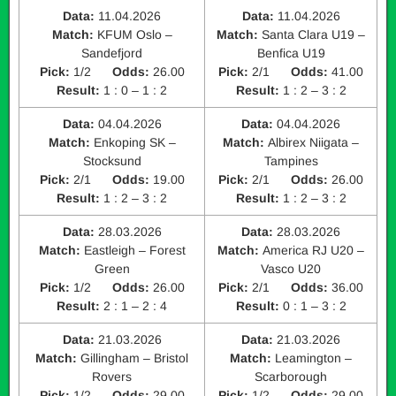
Data:
11.04.2026
Data:
11.04.2026
Match:
KFUM Oslo –
Match:
Santa Clara U19 –
Sandefjord
Benfica U19
Pick:
1/2
Odds:
26.00
Pick:
2/1
Odds:
41.00
Result:
1 : 0 – 1 : 2
Result:
1 : 2 – 3 : 2
Data:
04.04.2026
Data:
04.04.2026
Match:
Enkoping SK –
Match:
Albirex Niigata –
Stocksund
Tampines
Pick:
2/1
Odds:
19.00
Pick:
2/1
Odds:
26.00
Result:
1 : 2 – 3 : 2
Result:
1 : 2 – 3 : 2
Data:
28.03.2026
Data:
28.03.2026
Match:
Eastleigh – Forest
Match:
America RJ U20 –
Green
Vasco U20
Pick:
1/2
Odds:
26.00
Pick:
2/1
Odds:
36.00
Result:
2 : 1 – 2 : 4
Result:
0 : 1 – 3 : 2
Data:
21.03.2026
Data:
21.03.2026
Match:
Gillingham – Bristol
Match:
Leamington –
Rovers
Scarborough
Pick:
1/2
Odds:
29.00
Pick:
1/2
Odds:
29.00