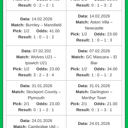
Result:
0 : 2 – 2 : 1
Result:
0 : 1 – 3 : 2
Data:
14.02.2026
Data:
14.02.2026
Match:
Aston Villa –
Match:
Burnley – Mansfield
Newcastle
Pick:
1/2
Odds:
41.00
Pick:
1/2
Odds:
23.00
Result:
1 : 0 – 1 : 2
Result:
1 : 0 – 1 : 3
Data:
07.02.202
Data:
07.02.2026
Match:
Wolves U21 –
Match:
GC Mascara – El
Ipswich U21
Biar
Pick:
1/2
Odds:
23.00
Pick:
1/2
Odds:
34.00
Result:
3 : 2 – 3 : 4
Result:
1 : 0 – 1 : 2
Data:
31.01.2026
Data:
31.01.2026
Match:
Stockport County –
Match:
Darlington –
Plymouth
Merthyr Town
Pick:
2/1
Odds:
23.00
Pick:
2/1
Odds:
21.00
Result:
0 : 1 – 2 : 1
Result:
0 : 1 – 3 : 1
Data:
24.01.2026
Data:
24.01.2026
Match:
Cambridge Utd –