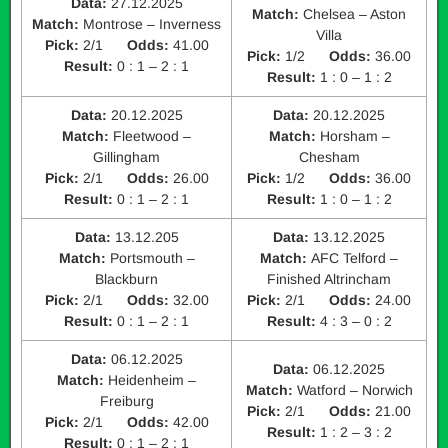
Data:
27.12.2025
Match:
Chelsea – Aston
Match:
Montrose – Inverness
Villa
Pick:
2/1
Odds:
41.00
Pick:
1/2
Odds:
36.00
Result:
0 : 1 – 2 : 1
Result:
1 : 0 – 1 : 2
Data:
20.12.2025
Data:
20.12.2025
Match:
Fleetwood –
Match:
Horsham –
Gillingham
Chesham
Pick:
2/1
Odds:
26.00
Pick:
1/2
Odds:
36.00
Result:
0 : 1 – 2 : 1
Result:
1 : 0 – 1 : 2
Data:
13.12.205
Data:
13.12.2025
Match:
Portsmouth –
Match:
AFC Telford –
Blackburn
Finished Altrincham
Pick:
2/1
Odds:
32.00
Pick:
2/1
Odds:
24.00
Result:
0 : 1 – 2 : 1
Result:
4 : 3 – 0 : 2
Data:
06.12.2025
Data:
06.12.2025
Match:
Heidenheim –
Match:
Watford – Norwich
Freiburg
Pick:
2/1
Odds:
21.00
Pick:
2/1
Odds:
42.00
Result:
1 : 2 – 3 : 2
Result:
0 : 1 – 2 : 1