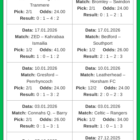
Match:
Bromley – Swindon
Tranmere
Pick:
2/1
Odds:
24.00
Pick:
2/1
Odds:
24.00
Result:
0 : 1 – 2 : 1
Result:
0 : 1 – 4 : 2
Data:
17.01.2026
Data:
17.01.2026
Match:
ZED – Kahrabaa
Match:
Bedford –
Ismailia
Southport
Pick:
1/2
Odds:
41.00
Pick:
1/2
Odds:
26.00
Result:
1 : 0 – 1 : 2
Result:
2 : 1 – 2 : 3
Data:
10.01.2026
Data:
10.01.2026
Match:
Gresford –
Match:
Leatherhead –
Penrhyncoch
Horsham FC
Pick:
2/1
Odds:
24.00
Pick:
12/2
Odds:
24.00
Result:
0 : 1 – 3 : 2
Result:
2 : 0 – 2 : 3
Data:
03.01.2026
Data:
03.01.2026
Match:
Connahs Q. – Barry
Match:
Celtic – Rangers
Pick:
2/1
Odds:
26.00
Pick:
1/2
Odds:
34.00
Result:
0 : 1 – 3 : 1
Result:
1 : 0 – 1 : 3
Data:
27.12.2025