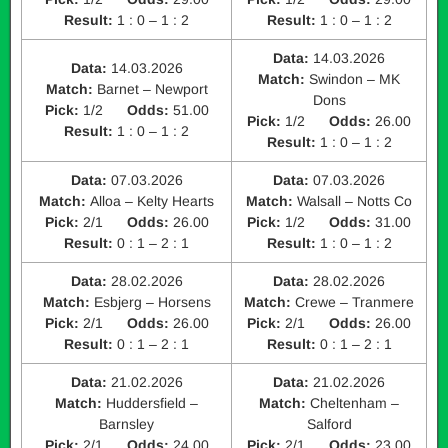
Result:
1 : 0 – 1 : 2
Result:
1 : 0 – 1 : 2
Data:
14.03.2026
Data:
14.03.2026
Match:
Swindon – MK
Match:
Barnet – Newport
Dons
Pick:
1/2
Odds:
51.00
Pick:
1/2
Odds:
26.00
Result:
1 : 0 – 1 : 2
Result:
1 : 0 – 1 : 2
Data:
07.03.2026
Data:
07.03.2026
Match:
Alloa – Kelty Hearts
Match:
Walsall – Notts Co
Pick:
2/1
Odds:
26.00
Pick:
1/2
Odds:
31.00
Result:
0 : 1 – 2 : 1
Result:
1 : 0 – 1 : 2
Data:
28.02.2026
Data:
28.02.2026
Match:
Esbjerg – Horsens
Match:
Crewe – Tranmere
Pick:
2/1
Odds:
26.00
Pick:
2/1
Odds:
26.00
Result:
0 : 1 – 2 : 1
Result:
0 : 1 – 2 : 1
Data:
21.02.2026
Data:
21.02.2026
Match:
Huddersfield –
Match:
Cheltenham –
Barnsley
Salford
Pick:
2/1
Odds:
24.00
Pick:
2/1
Odds:
23.00