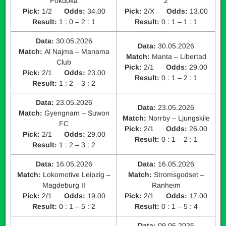
Fokuoka
2
Pick:
1/2
Odds:
34.00
Pick:
2/X
Odds:
13.00
Result:
1 : 0 – 2 : 1
Result:
0 : 1 – 1 : 1
Data:
30.05.2026
Data:
30.05.2026
Match:
Al Najma – Manama
Match:
Manta – Libertad
Club
Pick:
2/1
Odds:
29.00
Pick:
2/1
Odds:
23.00
Result:
0 : 1 – 2 : 1
Result:
1 : 2 – 3 : 2
Data:
23.05.2026
Data:
23.05.2026
Match:
Gyengnam – Suwon
Match:
Norrby – Ljungskile
FC
Pick:
2/1
Odds:
26.00
Pick:
2/1
Odds:
29.00
Result:
0 : 1 – 2 : 1
Result:
1 : 2 – 3 : 2
Data:
16.05.2026
Data:
16.05.2026
Match:
Lokomotive Leipzig –
Match:
Stromsgodset –
Magdeburg II
Ranheim
Pick:
2/1
Odds:
19.00
Pick:
2/1
Odds:
17.00
Result:
0 : 1 – 5 : 2
Result:
0 : 1 – 5 : 4
Data:
09.05.2026