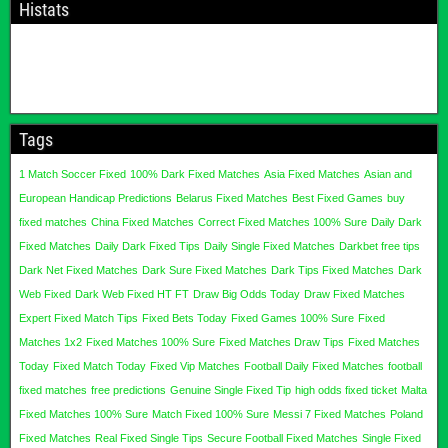
Histats
Tags
1 Match Soccer Fixed
100% Dark Fixed Matches
Asia Fixed Matches
Asian and
European Handicap Predictions
Belarus Fixed Matches
Best Fixed Games
buy
fixed matches
China Fixed Matches
Correct Fixed Matches 100% Sure
Daily Dark
Fixed Matches
Daily Dark Fixed Tips
Daily Single Fixed Matches
Darkbet free tips
Dark Net Fixed Matches
Dark Sure Fixed Matches
Dark Tips Fixed Matches
Dark
Web Fixed
Dark Web Fixed HT FT
Draw Big Odds Today
Draw Fixed Matches
Expert Fixed Match Tips
Fixed Bets Today
Fixed Games 100% Sure
Fixed
Matches 1x2
Fixed Matches 100% Sure
Fixed Matches Draw Tips
Fixed Matches
Today
Fixed Match Today
Fixed Vip Matches
Football Daily Fixed Matches
football
fixed matches
free predictions
Genuine Single Fixed Tip
high odds fixed ticket
Malta
Fixed Matches 100% Sure
Match Fixed 100% Sure
Messi 7 Fixed Matches
Poland
Fixed Matches
Real Fixed Single Tips
Secure Football Fixed Matches
Single Fixed