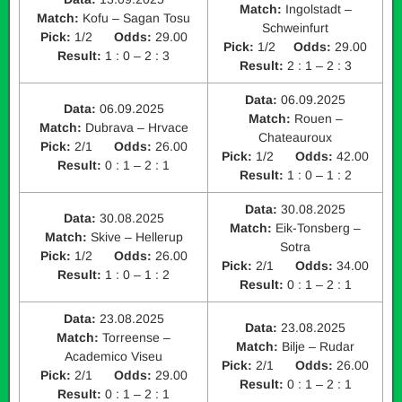
Match:
Ingolstadt –
Match:
Kofu – Sagan Tosu
Schweinfurt
Pick:
1/2
Odds:
29.00
Pick:
1/2
Odds:
29.00
Result:
1 : 0 – 2 : 3
Result:
2 : 1 – 2 : 3
Data:
06.09.2025
Data:
06.09.2025
Match:
Rouen –
Match:
Dubrava – Hrvace
Chateauroux
Pick:
2/1
Odds:
26.00
Pick:
1/2
Odds:
42.00
Result:
0 : 1 – 2 : 1
Result:
1 : 0 – 1 : 2
Data:
30.08.2025
Data:
30.08.2025
Match:
Eik-Tonsberg –
Match:
Skive – Hellerup
Sotra
Pick:
1/2
Odds:
26.00
Pick:
2/1
Odds:
34.00
Result:
1 : 0 – 1 : 2
Result:
0 : 1 – 2 : 1
Data:
23.08.2025
Data:
23.08.2025
Match:
Torreense –
Match:
Bilje – Rudar
Academico Viseu
Pick:
2/1
Odds:
26.00
Pick:
2/1
Odds:
29.00
Result:
0 : 1 – 2 : 1
Result:
0 : 1 – 2 : 1