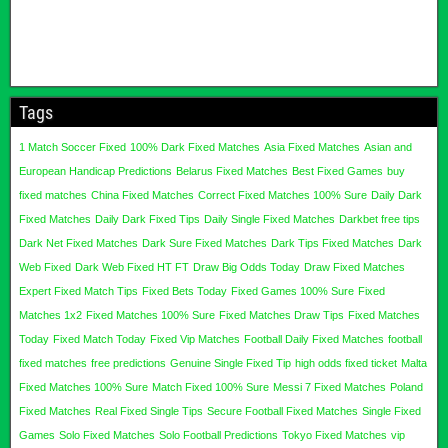
Tags
1 Match Soccer Fixed
100% Dark Fixed Matches
Asia Fixed Matches
Asian and
European Handicap Predictions
Belarus Fixed Matches
Best Fixed Games
buy
fixed matches
China Fixed Matches
Correct Fixed Matches 100% Sure
Daily Dark
Fixed Matches
Daily Dark Fixed Tips
Daily Single Fixed Matches
Darkbet free tips
Dark Net Fixed Matches
Dark Sure Fixed Matches
Dark Tips Fixed Matches
Dark
Web Fixed
Dark Web Fixed HT FT
Draw Big Odds Today
Draw Fixed Matches
Expert Fixed Match Tips
Fixed Bets Today
Fixed Games 100% Sure
Fixed
Matches 1x2
Fixed Matches 100% Sure
Fixed Matches Draw Tips
Fixed Matches
Today
Fixed Match Today
Fixed Vip Matches
Football Daily Fixed Matches
football
fixed matches
free predictions
Genuine Single Fixed Tip
high odds fixed ticket
Malta
Fixed Matches 100% Sure
Match Fixed 100% Sure
Messi 7 Fixed Matches
Poland
Fixed Matches
Real Fixed Single Tips
Secure Football Fixed Matches
Single Fixed
Games
Solo Fixed Matches
Solo Football Predictions
Tokyo Fixed Matches
vip