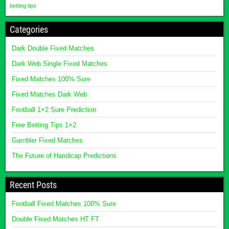
betting tips
Categories
Dark Double Fixed Matches
Dark Web Single Fixed Matches
Fixed Matches 100% Sure
Fixed Matches Dark Web
Football 1×2 Sure Prediction
Free Betting Tips 1×2
Gambler Fixed Matches
The Future of Handicap Predictions
Recent Posts
Football Fixed Matches 100% Sure
Double Fixed Matches HT FT