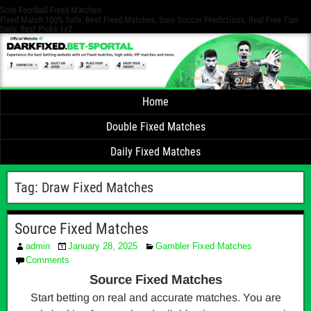
Solo Football Fixed Matches
Fixed Match 100% Safe, Best Fixed Matches, Sure Soccer Predictions, Real Free Tips
Daily, Best Picks 1x2
Home
Double Fixed Matches
Daily Fixed Matches
Tag:
Draw Fixed Matches
Source Fixed Matches
admin
January 28, 2025
Gambler Fixed Matches
Comments
Source Fixed Matches
Start betting on real and accurate matches. You are