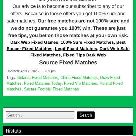
Our advice is to become our subscriber to any of our
offers. Because in those offers you get 100% sure and
safe matches.
Our free matches are not 100% sure and
we do not guarantee you 100% win. These are just
free tips, you bet on those matches at your own risk.
Dark Web Fixed Games
,
100% Sure Fixed Matches
,
Best
Soccer Fixed Matches
,
Legit Fixed Matches
,
Dark Web Safe
Fixed Matches
,
Fixed Tips Dark Web
Source Fixed Matches
Updated: April 7, 2025 — 3:09 pm
Tags:
Belarus Fixed Matches
,
China Fixed Matches
,
Draw Fixed
Matches
,
Fixed Matches Today
,
Fixed Vip Matches
,
Poland Fixed
Matches
,
Secure Football Fixed Matches
Histats