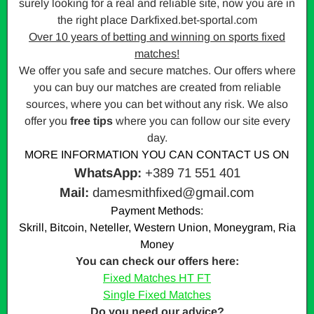
surely looking for a real and reliable site, now you are in
the right place Darkfixed.bet-sportal.com
Over 10 years of betting and winning on sports fixed
matches!
We offer you safe and secure matches. Our offers where
you can buy our matches are created from reliable
sources, where you can bet without any risk. We also
offer you
free tips
where you can follow our site every
day.
MORE INFORMATION YOU CAN CONTACT US ON
WhatsApp:
+389 71 551 401
Mail:
damesmithfixed@gmail.com
Payment Methods:
Skrill, Bitcoin, Neteller, Western Union, Moneygram, Ria
Money
You can check our offers here:
Fixed Matches HT FT
Single Fixed Matches
Do you need our advice?