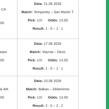
Data:
21.06.2026
– CA
Match:
Temperley – San Martin T.
Pick:
1/X
Odds:
13.00
.00
Result:
1 : 0 – 1 : 1
Data:
17.06.2026
stavi
Match:
Vlaznia – Decic
.00
Pick:
1/X
Odds:
13.00
Result:
1 : 0 – 1 : 1
Data:
10.06.2026
e AIK
Match:
Balkan – Ekilsminne
.00
Pick:
1/X
Odds:
13.00
Result:
2 : 0 – 2 : 2