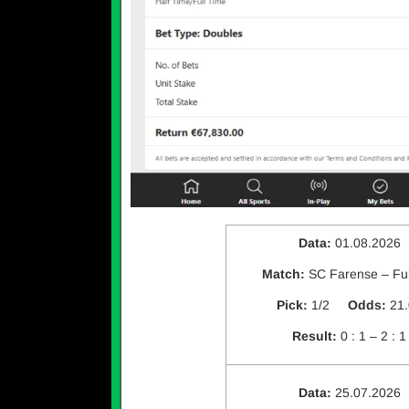
Data:
01.08.2026
Match:
SC Farense – Fu
Pick:
1/2
Odds:
21.
Result:
0 : 1 – 2 : 1
Data:
25.07.2026