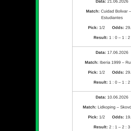
Data:
21.06.2026
Match:
Cuidad Bolivar 
Estudiantes
Pick:
1/2
Odds:
29
Result:
1 : 0 – 1 : 2
Data:
17.06.2026
Match:
Iberia 1999 – Ru
Pick:
1/2
Odds:
29
Result:
1 : 0 – 1 : 2
Data:
10.06.2026
Match:
Lidkoping – Skovd
Pick:
1/2
Odds:
19
Result:
2 : 1 – 2 : 3