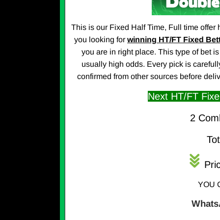
This is o
ur Fixed Half Time, Full time offe
you looking for
winning HT/FT Fixed Bett
you are in right place. This type of bet 
usually high odds. Every pick is careful
confirmed from other sources before deliv
Next HT/FT Fixe
2 Comb
To
Pr
YOU 
Whats