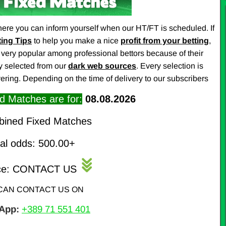
r here you can inform yourself when our HT/FT is scheduled. If
ing Tips
to help you make a nice
profit from your betting
,
is very popular among professional bettors because of their
ly selected from our
dark web sources
. Every selection is
ering. Depending on the time of delivery to our subscribers
d Matches are for:
08
.08.2026
ined Fixed Matches
tal odds: 500.00+
ice: CONTACT US
CAN CONTACT US ON
App:
+389 71 551 401