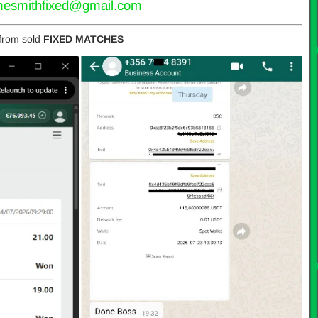
esmithfixed@gmail.com
 from sold
FIXED MATCHES