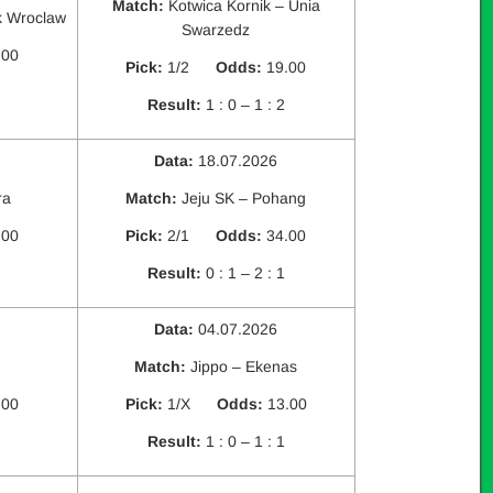
Match:
Kotwica Kornik – Unia
k Wroclaw
Swarzedz
.00
Pick:
1/2
Odds:
19.00
Result:
1 : 0 – 1 : 2
Data:
18.07.2026
ra
Match:
Jeju SK – Pohang
.00
Pick:
2/1
Odds:
34.00
Result:
0 : 1 – 2 : 1
Data:
04.07.2026
Match:
Jippo – Ekenas
.00
Pick:
1/X
Odds:
13.00
Result:
1 : 0 – 1 : 1