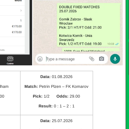
Data:
01.08.2026
lham
Match:
Petrin Plzen – FK Komarov
00
Pick:
1/2
Odds:
29.00
Result:
0 : 1 – 2 : 1
Data:
25.07.2026