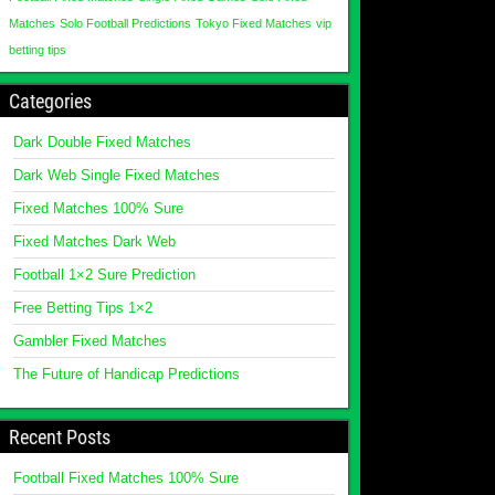
Matches
Solo Football Predictions
Tokyo Fixed Matches
vip
betting tips
Categories
Dark Double Fixed Matches
Dark Web Single Fixed Matches
Fixed Matches 100% Sure
Fixed Matches Dark Web
Football 1×2 Sure Prediction
Free Betting Tips 1×2
Gambler Fixed Matches
The Future of Handicap Predictions
Recent Posts
Football Fixed Matches 100% Sure