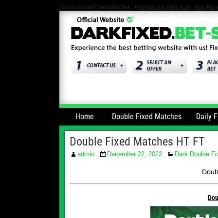
Solo Football Fixed Matches
Fixed Match 100% Safe, Best Fixed
Home
Double Fixed Matches
Daily 
Double Fixed Matches HT FT
admin
December 22, 2022
Dark Double F
Doub
Dou