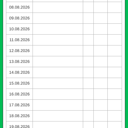
08.08.2026
09.08.2026
10.08.2026
11.08.2026
12.08.2026
13.08.2026
14.08.2026
15.08.2026
16.08.2026
17.08.2026
18.08.2026
19.08.2026