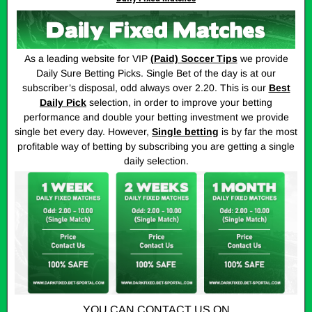
As a leading website for VIP
(Paid) Soccer Tips
we provide
Daily Sure Betting Picks. Single Bet of the day is at our
subscriber’s disposal, odd always over 2.20. This is our
Best
Daily Pick
selection, in order to improve your betting
performance and double your betting investment we provide
single bet every day. However,
Single betting
is by far the most
profitable way of betting by subscribing you are getting a single
daily selection.
YOU CAN CONTACT US ON