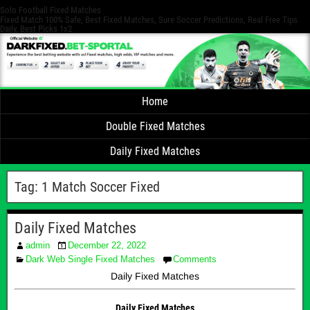
Solo Football Fixed Matches
Fixed Match 100% Safe, Best Fixed Matches, Sure Soccer Predictions, Real Free Tips
Daily, Best Picks 1x2
Home
Double Fixed Matches
Daily Fixed Matches
Tag:
1 Match Soccer Fixed
Daily Fixed Matches
admin
December 22, 2022
Dark Web Single Fixed Matches
Comments
Daily Fixed Matches
Daily Fixed Matches