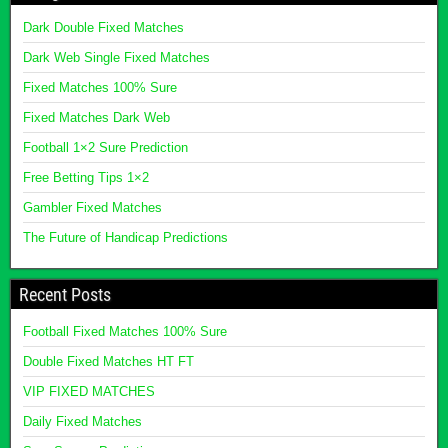
Dark Double Fixed Matches
Dark Web Single Fixed Matches
Fixed Matches 100% Sure
Fixed Matches Dark Web
Football 1×2 Sure Prediction
Free Betting Tips 1×2
Gambler Fixed Matches
The Future of Handicap Predictions
Recent Posts
Football Fixed Matches 100% Sure
Double Fixed Matches HT FT
VIP FIXED MATCHES
Daily Fixed Matches