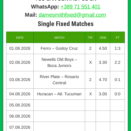
WhatsApp:
+389 71 551 401
Mail:
damesmithfixed@gmail.com
Single Fixed Matches
DATE
MATCH
TIP
ODD
FT
01.08.2026
Ferro – Godoy Cruz
2
4.50
1:3
Newells Old Boys –
02.08.2026
X
3.30
2:2
Boca Juniors
River Plate – Rosario
03.08.2026
2
4.70
0:1
Central
04.08.2026
Huracan – Atl. Tucuman
X
3.00
0:0
05.08.2026
06.08.2026
07.08.2026