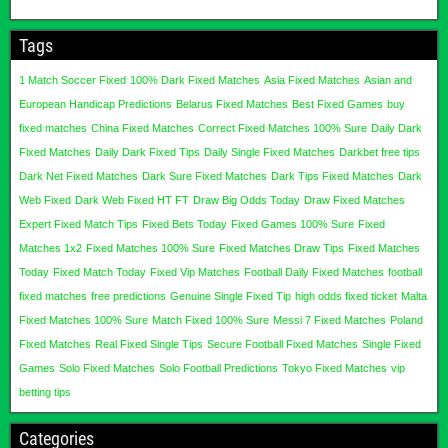
Tags
1 Match Soccer Fixed
100% Dark Fixed Matches
Asia Fixed Matches
Asian and
European Handicap Predictions
Belarus Fixed Matches
Best Fixed Games
buy
fixed matches
China Fixed Matches
Correct Fixed Matches 100% Sure
Daily Dark
Fixed Matches
Daily Dark Fixed Tips
Daily Single Fixed Matches
Darkbet free tips
Dark Net Fixed Matches
Dark Sure Fixed Matches
Dark Tips Fixed Matches
Dark
Web Fixed
Dark Web Fixed HT FT
Draw Big Odds Today
Draw Fixed Matches
Expert Fixed Match Tips
Fixed Bets Today
Fixed Games 100% Sure
Fixed
Matches 1x2
Fixed Matches 100% Sure
Fixed Matches Draw Tips
Fixed Matches
Today
Fixed Match Today
Fixed Vip Matches
Football Daily Fixed Matches
football
fixed matches
free predictions
Genuine Single Fixed Tip
high odds fixed ticket
Malta
Fixed Matches 100% Sure
Match Fixed 100% Sure
Messi 7 Fixed Matches
Poland
Fixed Matches
Real Fixed Single Tips
Secure Football Fixed Matches
Single Fixed
Games
Solo Fixed Matches
Solo Football Predictions
Tokyo Fixed Matches
vip
betting tips
Categories