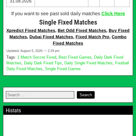
31.08.2026
If you want to see past sold daily matches
Click Here
Single Fixed Matches
Xpredict Fixed Matches
,
Bet Odd Fixed Matches
,
Buy Fixed
Matches
,
Dubai Fixed Matches
,
Fixed Match Pro
,
Combo
Fixed Matches
Updated: August 5, 2026 — 2:29 pm
Tags:
1 Match Soccer Fixed
,
Best Fixed Games
,
Daily Dark Fixed
Matches
,
Daily Dark Fixed Tips
,
Daily Single Fixed Matches
,
Football
Daily Fixed Matches
,
Single Fixed Games
Histats