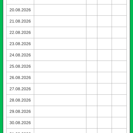
20.08.2026
21.08.2026
22.08.2026
23.08.2026
24.08.2026
25.08.2026
26.08.2026
27.08.2026
28.08.2026
29.08.2026
30.08.2026